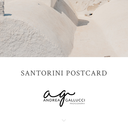
SANTORINI POSTCARD