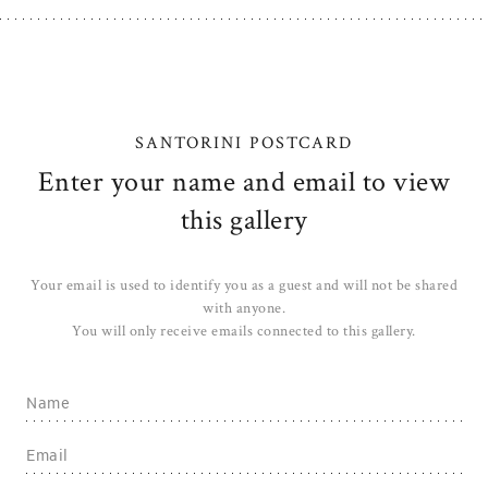
SANTORINI POSTCARD
Enter your name and email to view
this gallery
Your email is used to identify you as a guest and will not be shared
with anyone.
You will only receive emails connected to this gallery.