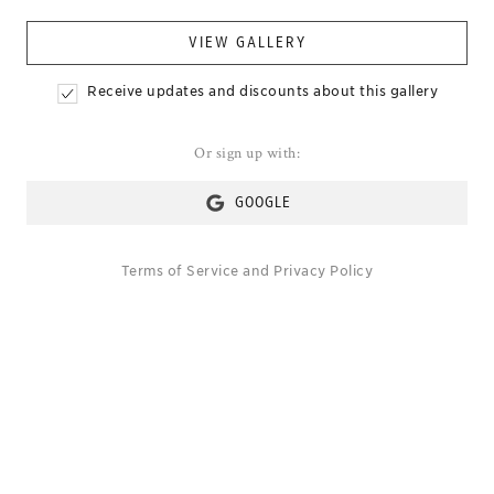
VIEW GALLERY
Receive updates and discounts about this gallery
Or sign up with:
GOOGLE
Terms of Service
and
Privacy Policy